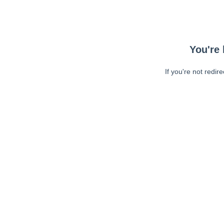
You're 
If you're not redir